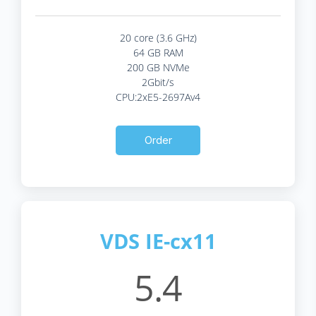
20 core (3.6 GHz)
64 GB RAM
200 GB NVMe
2Gbit/s
CPU:2xE5-2697Av4
Order
VDS IE-cx11
5.4