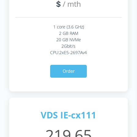
/ mth
$
1 core (3.6 GHz)
2 GB RAM
20 GB NVMe
2Gbit/s
CPU:2xE5-2697Av4
Order
VDS IE-cx111
219.65