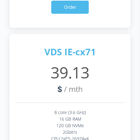
Order
VDS IE-cx71
39.13
/ mth
$
8 core (3.6 GHz)
16 GB RAM
120 GB NVMe
2Gbit/s
CPU:2xE5-2697Av4