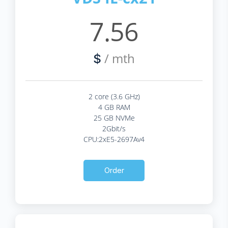
7.56
/ mth
$
2 core (3.6 GHz)
4 GB RAM
25 GB NVMe
2Gbit/s
CPU:2xE5-2697Av4
Order