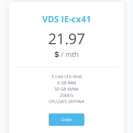
VDS IE-cx41
21.97
/ mth
$
5 core (3.6 GHz)
6 GB RAM
50 GB NVMe
2Gbit/s
CPU:2xE5-2697Av4
Order