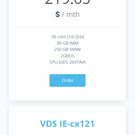
/ mth
$
30 core (3.6 GHz)
80 GB RAM
250 GB NVMe
2Gbit/s
CPU:2xE5-2697Av4
Order
VDS IE-cx121