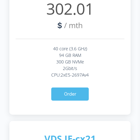
302.01
/ mth
$
40 core (3.6 GHz)
94 GB RAM
300 GB NVMe
2Gbit/s
CPU:2xE5-2697Av4
Order
VDS IE-cx21