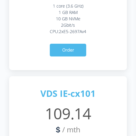
1 core (3.6 GHz)
1 GB RAM
10 GB NVMe
2Gbit/s
CPU:2xE5-2697Av4
Order
VDS IE-cx101
109.14
/ mth
$