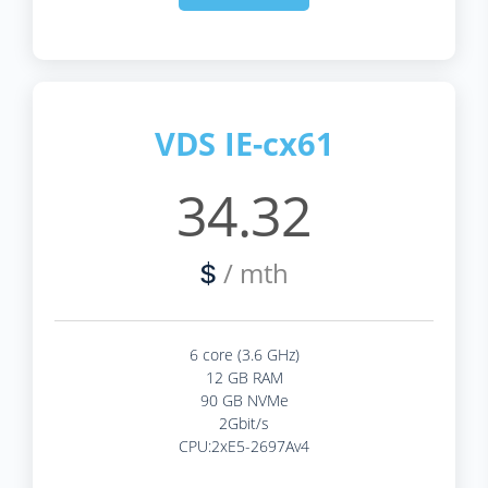
VDS IE-cx61
34.32
/ mth
$
6 core (3.6 GHz)
12 GB RAM
90 GB NVMe
2Gbit/s
CPU:2xE5-2697Av4