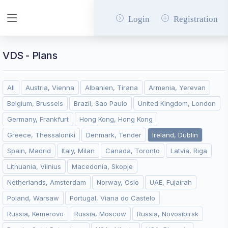
Login
Registration
VDS - Plans
All
Austria, Vienna
Albanien, Tirana
Armenia, Yerevan
Belgium, Brussels
Brazil, Sao Paulo
United Kingdom, London
Germany, Frankfurt
Hong Kong, Hong Kong
Greece, Thessaloniki
Denmark, Tender
Ireland, Dublin
Spain, Madrid
Italy, Milan
Canada, Toronto
Latvia, Riga
Lithuania, Vilnius
Macedonia, Skopje
Netherlands, Amsterdam
Norway, Oslo
UAE, Fujairah
Poland, Warsaw
Portugal, Viana do Castelo
Russia, Kemerovo
Russia, Moscow
Russia, Novosibirsk