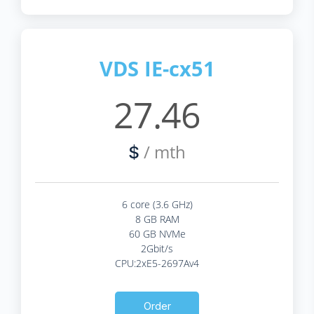
VDS IE-cx51
27.46
/ mth
$
6 core (3.6 GHz)
8 GB RAM
60 GB NVMe
2Gbit/s
CPU:2xE5-2697Av4
Order