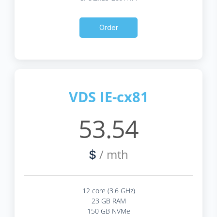
Order
VDS IE-cx81
53.54
/ mth
$
12 core (3.6 GHz)
23 GB RAM
150 GB NVMe