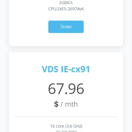
2Gbit/s
CPU:2xE5-2697Av4
Order
VDS IE-cx91
67.96
/ mth
$
16 core (3.6 GHz)