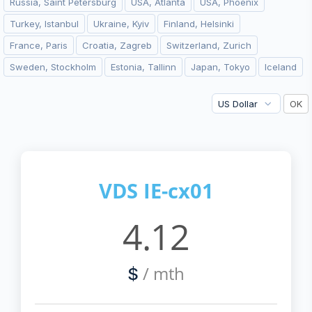
Russia, Saint Petersburg
USA, Atlanta
USA, Phoenix
Turkey, Istanbul
Ukraine, Kyiv
Finland, Helsinki
France, Paris
Croatia, Zagreb
Switzerland, Zurich
Sweden, Stockholm
Estonia, Tallinn
Japan, Tokyo
Iceland
VDS IE-cx01
4.12
/ mth
$