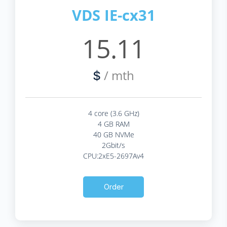
VDS IE-cx31
15.11
/ mth
$
4 core (3.6 GHz)
4 GB RAM
40 GB NVMe
2Gbit/s
CPU:2xE5-2697Av4
Order